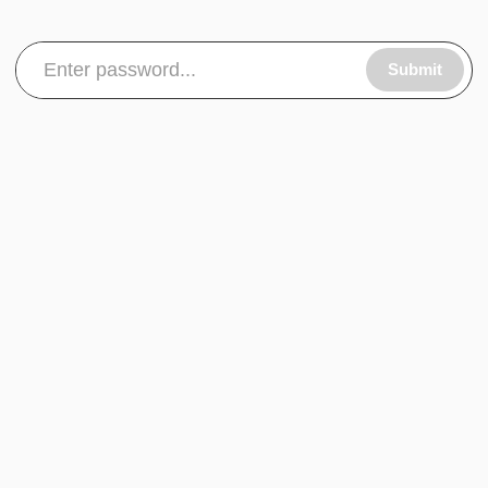
Submit